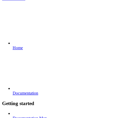
Home
Documentation
Getting started