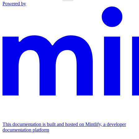
Powered by
This documentation is built and hosted on Mintlify, a developer
documentation platform