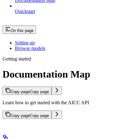
Documentation Map
Quickstart
On this page
Setting up
Browse models
Getting started
Documentation Map
Copy page
Copy page
Learn how to get started with the AICC API
Copy page
Copy page