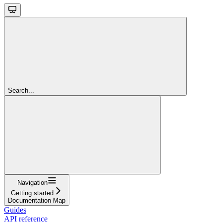
Search...
Navigation
Getting started
Documentation Map
Guides
API reference