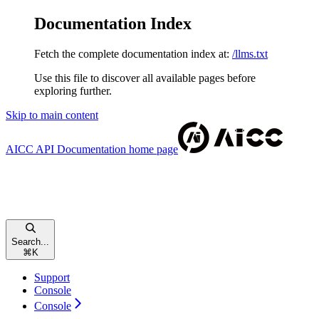
Documentation Index
Fetch the complete documentation index at:
/llms.txt
Use this file to discover all available pages before
exploring further.
Skip to main content
AICC API Documentation
home page
Search...
⌘
K
Support
Console
Console