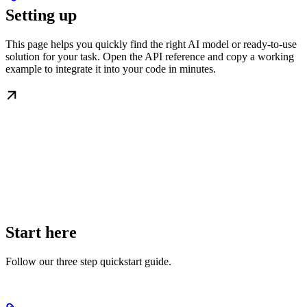
Setting up
This page helps you quickly find the right AI model or ready-to-use
solution for your task. Open the API reference and copy a working
example to integrate it into your code in minutes.
Start here
Follow our three step quickstart guide.