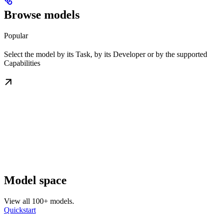
Browse models
Popular
Select the model by its Task, by its Developer or by the supported
Capabilities
Model space
View all 100+ models.
Quickstart