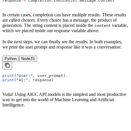
response 
=
 completion.choices[
0
].message.content
In certain cases, completion can have multiple results. These results
are called choices. Every choice has a message, the product of
generation. The string content is placed inside the
variable,
content
which we placed inside our response variable above.
In the next steps, we can finally see the results. In both examples,
we print the user prompt and response like it was a conversation:
Python
NodeJS
print
(
"User:"
, user_prompt)
print
(
"AI:"
, response)
Voila! Using AICC API models is the simplest and most productive
way to get into the world of Machine Learning and Artificial
Intelligence.