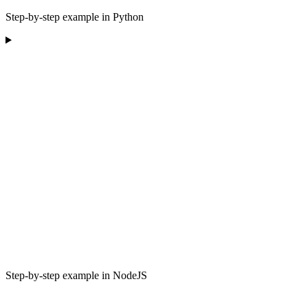
Step-by-step example in Python
Step-by-step example in NodeJS