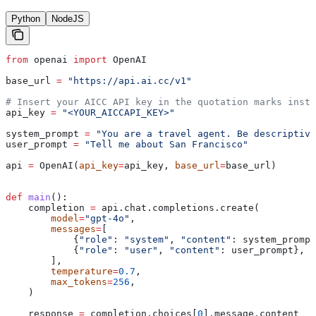
Python
NodeJS
from
 openai 
import
 OpenAI
base_url 
=
 "https://api.ai.cc/v1"
# Insert your AICC API key in the quotation marks inste
api_key 
=
 "<YOUR_AICCAPI_KEY>"
system_prompt 
=
 "You are a travel agent. Be descriptive
user_prompt 
=
 "Tell me about San Francisco"
api 
=
 OpenAI(
api_key
=
api_key, 
base_url
=
base_url)
def
 main
():
    completion 
=
 api.chat.completions.create(
        model
=
"gpt-4o"
,
        messages
=
[
            {
"role"
: 
"system"
, 
"content"
: system_prompt
            {
"role"
: 
"user"
, 
"content"
: user_prompt},
        ],
        temperature
=
0.7
,
        max_tokens
=
256
,
    )
    response 
=
 completion.choices[
0
].message.content