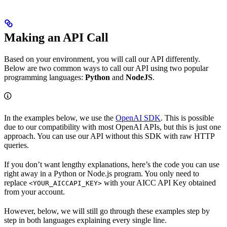
Making an API Call
Based on your environment, you will call our API differently.
Below are two common ways to call our API using two popular
programming languages:
Python
and
NodeJS
.
In the examples below, we use the
OpenAI SDK
. This is possible
due to our compatibility with most OpenAI APIs, but this is just one
approach. You can use our API without this SDK with raw HTTP
queries.
If you don’t want lengthy explanations, here’s the code you can use
right away in a Python or Node.js program. You only need to
replace
with your AICC API Key obtained
<YOUR_AICCAPI_KEY>
from your account.
However, below, we will still go through these examples step by
step in both languages explaining every single line.