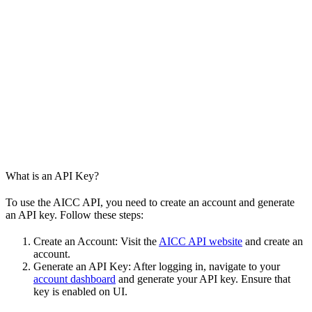
What is an API Key?
To use the AICC API, you need to create an account and generate
an API key. Follow these steps:
Create an Account: Visit the
AICC API website
and create an
account.
Generate an API Key: After logging in, navigate to your
account dashboard
and generate your API key. Ensure that
key is enabled on UI.