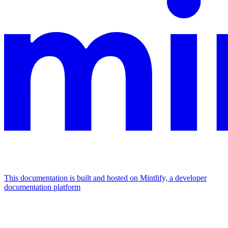
This documentation is built and hosted on Mintlify, a developer
documentation platform