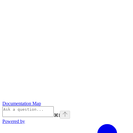
Documentation Map
⌘
I
Powered by