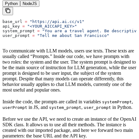
Python
NodeJS
base_url 
=
 "https://api.ai.cc/v1"
api_key 
=
 "<YOUR_AICCAPI_KEY>"
system_prompt 
=
 "You are a travel agent. Be descriptive
user_prompt 
=
 "Tell me about San Francisco"
To communicate with LLM models, users use texts. These texts are
usually called “Prompts.” Inside our code, we have prompts with
two roles: the system and the user. The system prompt is designed to
be the main source of instruction for LLM generation, while the user
prompt is designed to be user input, the subject of the system
prompt. Despite that many models can operate differently, this
behavior usually applies to chat LLM models, currently one of the
most useful and popular ones.
Inside the code, the prompts are called in variables
,
systemPrompt
in JS, and
,
in Python.
userPrompt
system_prompt
user_prompt
Before we use the API, we need to create an instance of the OpenAI
SDK class. It allows us to use all their methods. The instance is
created with our imported package, and here we forward two main
parameters: the base URL and the API key.