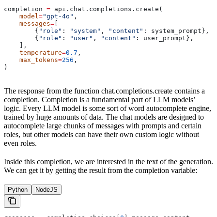
completion 
=
 api.chat.completions.create(
    model
=
"gpt-4o"
,
    messages
=
[
        {
"role"
: 
"system"
, 
"content"
: system_prompt},
        {
"role"
: 
"user"
, 
"content"
: user_prompt},
    ],
    temperature
=
0.7
,
    max_tokens
=
256
,
)
The response from the function chat.completions.create contains a
completion. Completion is a fundamental part of LLM models’
logic. Every LLM model is some sort of word autocomplete engine,
trained by huge amounts of data. The chat models are designed to
autocomplete large chunks of messages with prompts and certain
roles, but other models can have their own custom logic without
even roles.
Inside this completion, we are interested in the text of the generation.
We can get it by getting the result from the completion variable:
Python
NodeJS