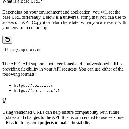
What is a Base URL?
Depending on your environment and application, you will set the
base URL differently. Below is a universal string that you can use to
access our API. Copy it or return here later when you are ready with
your environment or app.
https://api.ai.cc
The AICC API supports both versioned and non-versioned URLs,
providing flexibility in your API requests. You can use either of the
following formats:
https://api.ai.cc
https://api.ai.cc/v1
Using versioned URLs can help ensure compatibility with future
updates and changes to the API. It is recommended to use versioned
URLs for long-term projects to maintain stability.