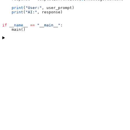
    print
(
"User:"
, user_prompt)
    print
(
"AI:"
, response)
if
 __name__
 ==
 "__main__"
:
    main()