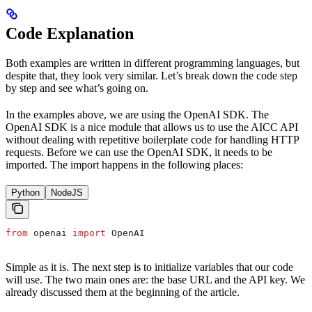
Code Explanation
Both examples are written in different programming languages, but
despite that, they look very similar. Let’s break down the code step
by step and see what’s going on.
In the examples above, we are using the OpenAI SDK. The
OpenAI SDK is a nice module that allows us to use the AICC API
without dealing with repetitive boilerplate code for handling HTTP
requests. Before we can use the OpenAI SDK, it needs to be
imported. The import happens in the following places:
Python
NodeJS
from
 openai 
import
 OpenAI
Simple as it is. The next step is to initialize variables that our code
will use. The two main ones are: the base URL and the API key. We
already discussed them at the beginning of the article.