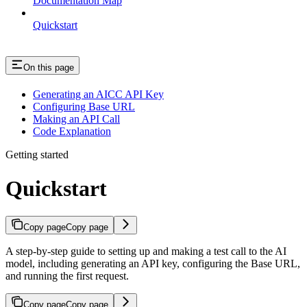
Documentation Map
Quickstart
On this page
Generating an AICC API Key
Configuring Base URL
Making an API Call
Code Explanation
Getting started
Quickstart
Copy page
Copy page
A step-by-step guide to setting up and making a test call to the AI
model, including generating an API key, configuring the Base URL,
and running the first request.
Copy page
Copy page