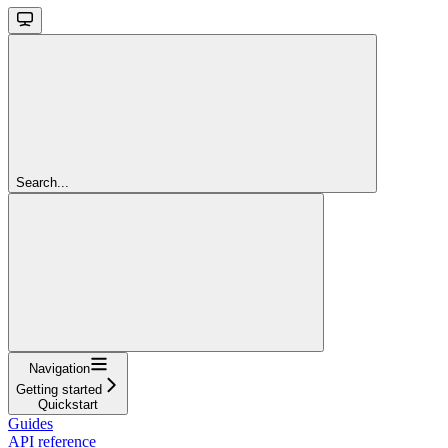
Search...
Navigation
Getting started
Quickstart
Guides
API reference