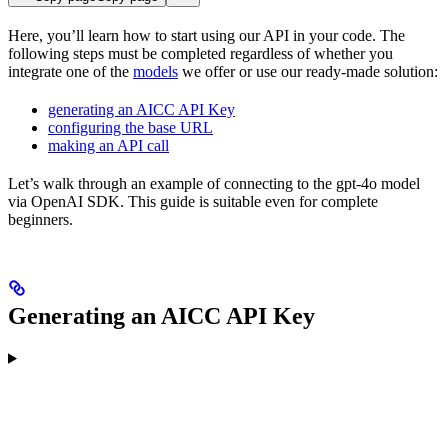
Here, you’ll learn how to start using our API in your code. The
following steps must be completed regardless of whether you
integrate one of the
models
we offer or use our ready-made solution:
generating an AICC API Key
configuring the base URL
making an API call
Let’s walk through an example of connecting to the gpt-4o model
via OpenAI SDK. This guide is suitable even for complete
beginners.
Generating an AICC API Key