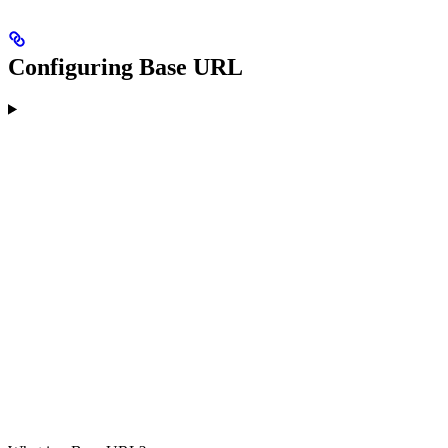
Configuring Base URL