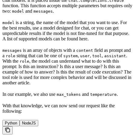
chat models. It is placed inside the
chat.completions.create
function. This function accepts multiple parameters but requires only
two:
and
.
model
messages
is a string, the name of the model that you want to use. For
model
the best results, use a model designed for chat, or you can get
unpredictable results if the model is not fine-tuned for that purpose.
A list of supported models can be found here.
is an array of objects with a
field as prompt and
messages
content
a
string that can be one of
,
,
,
.
role
system
user
tool
assistant
With the
, the model can understand what to do with this
role
prompt: Is this an instruction? Is this a user message? Is this an
example of how to answer? Is this the result of code execution? The
tool role is used for more complex behavior and will be discussed in
another article.
In our example, we also use
and
.
max_tokens
temperature
With that knowledge, we can now send our request like the
following:
Python
NodeJS