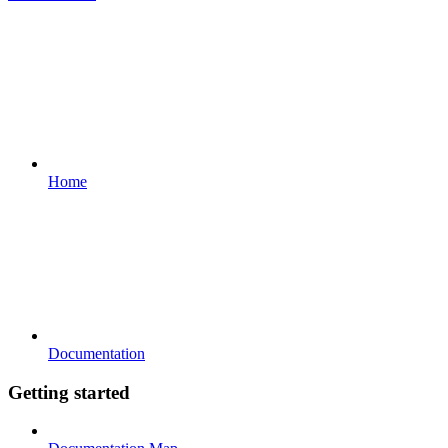
Home
Documentation
Getting started