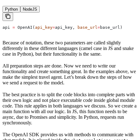
Python
NodeJS
api 
=
 OpenAI(
api_key
=
api_key, 
base_url
=
base_url)
Because of notation, these two parameters are called slightly
differently in these different languages (camel case in JS and snake
case in Python), but their functionality is the same.
All preparation steps are done. Now we need to write our
functionality and create something great. In the examples above, we
make the simplest travel agent. Let’s break down the steps of how
we send a request to the model.
The best practice is to split the code blocks into complete parts with
their own logic and not place executable code inside global module
code. This rule applies in both languages we discuss. So we create a
main function with all our logic. In JS, this function needs to be
async, due to Promises and simplicity. In Python, requests run
synchronously.
The OpenAI SDK provides us with methods to communicate with