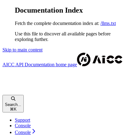
Documentation Index
Fetch the complete documentation index at:
/llms.txt
Use this file to discover all available pages before
exploring further.
Skip to main content
AICC API Documentation
home page
Search...
⌘
K
Support
Console
Console