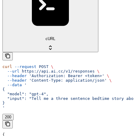
cURL
curl
 --request
 POST
 \
  --url
 https://api.ai.cc/v1/responses
 \
  --header
 'Authorization: Bearer <token>'
 \
  --header
 'Content-Type: application/json'
 \
  --data
 '
{
  "model": "gpt-4",
  "input": "Tell me a three sentence bedtime story abou
}
'
200
{