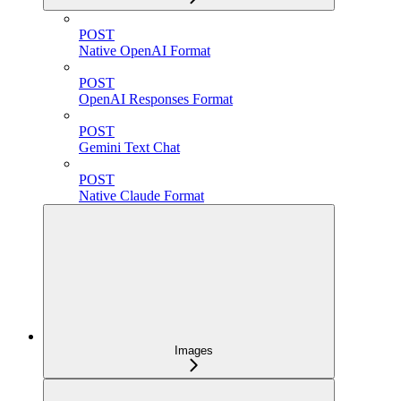
POST
Native OpenAI Format
POST
OpenAI Responses Format
POST
Gemini Text Chat
POST
Native Claude Format
Images