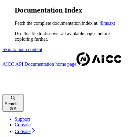
Documentation Index
Fetch the complete documentation index at:
/llms.txt
Use this file to discover all available pages before
exploring further.
Skip to main content
AICC API Documentation
home page
Search...
⌘
K
Support
Console
Console