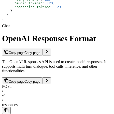
      "audio_tokens"
: 
123
,
      "reasoning_tokens"
: 
123
    }
  }
}
Chat
OpenAI Responses Format
Copy page
Copy page
The OpenAI Responses API is used to create model responses. It
supports multi-turn dialogue, tool calls, inference, and other
functionalities.
Copy page
Copy page
POST
/
v1
/
responses