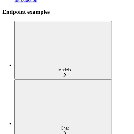
Introduction
Endpoint examples
Models
Chat