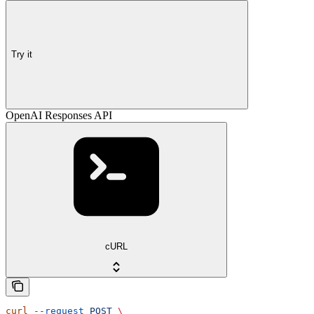
Try it
OpenAI Responses API
cURL
curl
 --request
 POST
 \