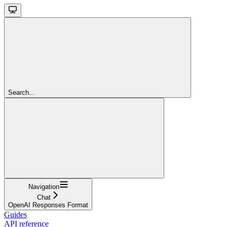
Search...
Navigation
Chat
OpenAI Responses Format
Guides
API reference