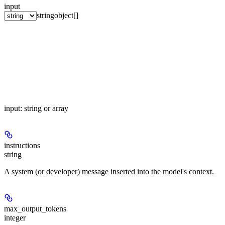
input
string
object[]
input: string or array
instructions
string
A system (or developer) message inserted into the model's context.
max_output_tokens
integer