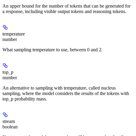
An upper bound for the number of tokens that can be generated for
a response, including visible output tokens and reasoning tokens.
temperature
number
What sampling temperature to use, between 0 and 2.
top_p
number
An alternative to sampling with temperature, called nucleus
sampling, where the model considers the results of the tokens with
top_p probability mass.
stream
boolean