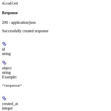
disabled
Response
200 - application/json
Successfully created response
id
string
object
string
Example
:
"response"
created_at
integer