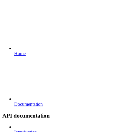
Home
Documentation
API documentation