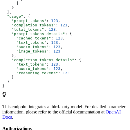
      ]
    }
  ],
  "usage"
: {
    "prompt_tokens"
: 
123
,
    "completion_tokens"
: 
123
,
    "total_tokens"
: 
123
,
    "prompt_tokens_details"
: {
      "cached_tokens"
: 
123
,
      "text_tokens"
: 
123
,
      "audio_tokens"
: 
123
,
      "image_tokens"
: 
123
    },
    "completion_tokens_details"
: {
      "text_tokens"
: 
123
,
      "audio_tokens"
: 
123
,
      "reasoning_tokens"
: 
123
    }
  }
}
This endpoint integrates a third-party model. For detailed parameter
information, please refer to the official documentation at
OpenAI
Docs
.
Authorizations