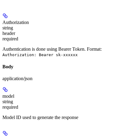
Authorization
string
header
required
Authentication is done using Bearer Token. Format:
Authorization: Bearer sk-xxxxxx
Body
application/json
model
string
required
Model ID used to generate the response