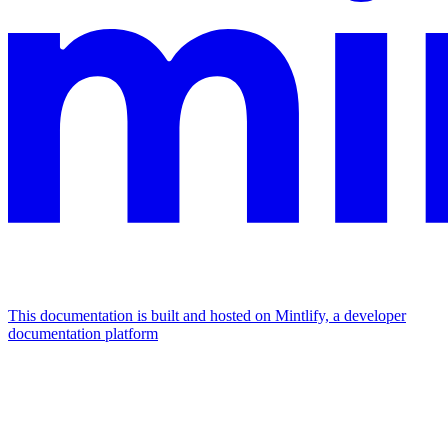
This documentation is built and hosted on Mintlify, a developer
documentation platform