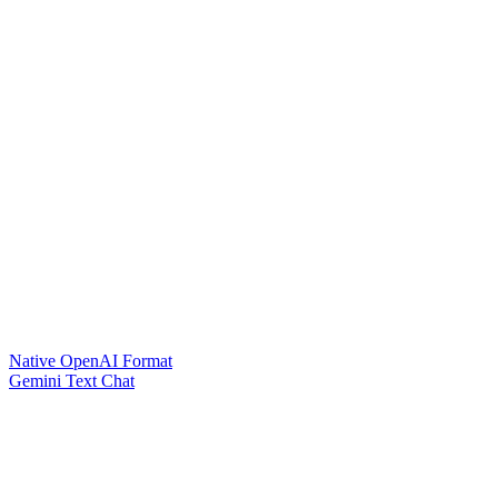
Native OpenAI Format
Gemini Text Chat