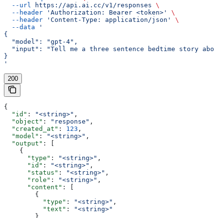
  --url
 https://api.ai.cc/v1/responses
 \
  --header
 'Authorization: Bearer <token>'
 \
  --header
 'Content-Type: application/json'
 \
  --data
 '
{
  "model": "gpt-4",
  "input": "Tell me a three sentence bedtime story abou
}
'
200
{
  "id"
: 
"<string>"
,
  "object"
: 
"response"
,
  "created_at"
: 
123
,
  "model"
: 
"<string>"
,
  "output"
: [
    {
      "type"
: 
"<string>"
,
      "id"
: 
"<string>"
,
      "status"
: 
"<string>"
,
      "role"
: 
"<string>"
,
      "content"
: [
        {
          "type"
: 
"<string>"
,
          "text"
: 
"<string>"
        }