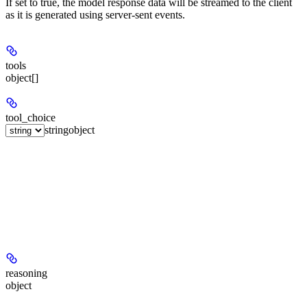
If set to true, the model response data will be streamed to the client
as it is generated using server-sent events.
tools
object[]
tool_choice
string
object
reasoning
object