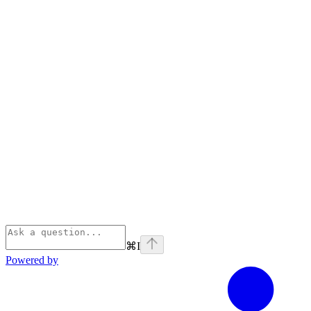
⌘
I
Powered by