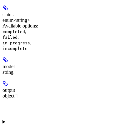
status
enum<string>
Available options
:
,
completed
,
failed
,
in_progress
incomplete
model
string
output
object[]