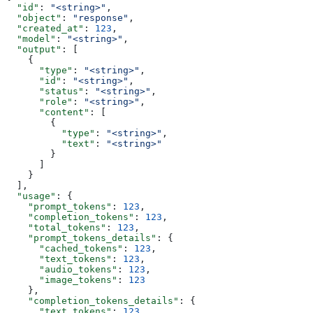
  "id"
: 
"<string>"
,
  "object"
: 
"response"
,
  "created_at"
: 
123
,
  "model"
: 
"<string>"
,
  "output"
: [
    {
      "type"
: 
"<string>"
,
      "id"
: 
"<string>"
,
      "status"
: 
"<string>"
,
      "role"
: 
"<string>"
,
      "content"
: [
        {
          "type"
: 
"<string>"
,
          "text"
: 
"<string>"
        }
      ]
    }
  ],
  "usage"
: {
    "prompt_tokens"
: 
123
,
    "completion_tokens"
: 
123
,
    "total_tokens"
: 
123
,
    "prompt_tokens_details"
: {
      "cached_tokens"
: 
123
,
      "text_tokens"
: 
123
,
      "audio_tokens"
: 
123
,
      "image_tokens"
: 
123
    },
    "completion_tokens_details"
: {
      "text_tokens"
: 
123
,