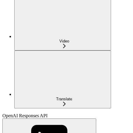
Video
Translate
OpenAI Responses API