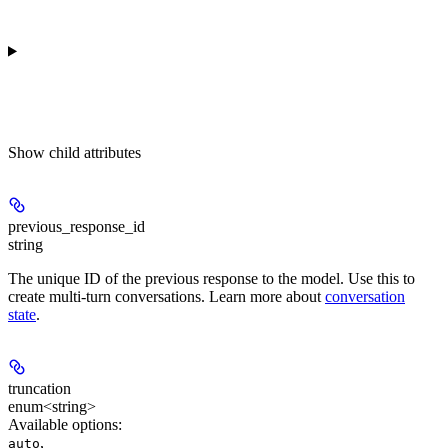
Show
child attributes
previous_response_id
string
The unique ID of the previous response to the model. Use this to
create multi-turn conversations. Learn more about
conversation
state
.
truncation
enum<string>
Available options
:
,
auto