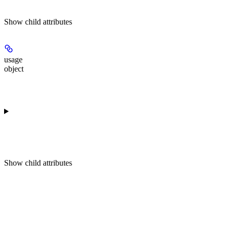
Show
child attributes
usage
object
Show
child attributes